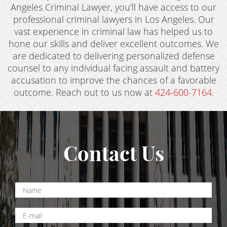
Angeles Criminal Lawyer, you'll have access to our
professional criminal lawyers in Los Angeles. Our
vast experience in criminal law has helped us to
hone our skills and deliver excellent outcomes. We
are dedicated to delivering personalized defense
counsel to any individual facing assault and battery
accusation to improve the chances of a favorable
outcome. Reach out to us now at
424-600-7164
.
Contact Us