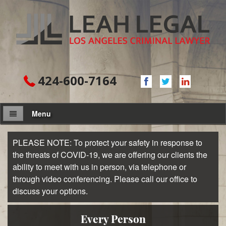
424-600-7164
Menu
About Firm
PLEASE NOTE: To protect your safety in response to
the threats of COVID-19, we are offering our clients the
Attorney
ability to meet with us in person, via telephone or
through video conferencing. Please call our office to
Practice Areas
discuss your options.
Assault and Battery
Every Person
Domestic Violence