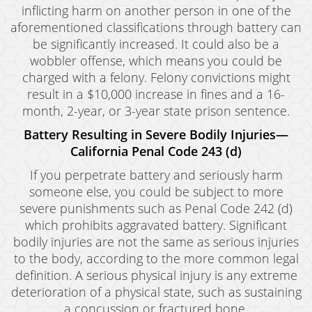
inflicting harm on another person in one of the
aforementioned classifications through battery can
be significantly increased. It could also be a
wobbler offense, which means you could be
charged with a felony. Felony convictions might
result in a $10,000 increase in fines and a 16-
month, 2-year, or 3-year state prison sentence.
Battery Resulting in Severe Bodily Injuries—
California Penal Code 243 (d)
If you perpetrate battery and seriously harm
someone else, you could be subject to more
severe punishments such as Penal Code 242 (d)
which prohibits aggravated battery. Significant
bodily injuries are not the same as serious injuries
to the body, according to the more common legal
definition. A serious physical injury is any extreme
deterioration of a physical state, such as sustaining
a concussion or fractured bone.