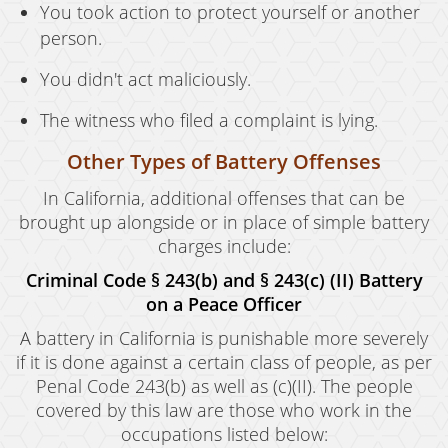
You took action to protect yourself or another
person.
You didn't act maliciously.
The witness who filed a complaint is lying.
Other Types of Battery Offenses
In California, additional offenses that can be
brought up alongside or in place of simple battery
charges include:
Criminal Code § 243(b) and § 243(c) (II) Battery
on a Peace Officer
A battery in California is punishable more severely
if it is done against a certain class of people, as per
Penal Code 243(b) as well as (c)(II). The people
covered by this law are those who work in the
occupations listed below: