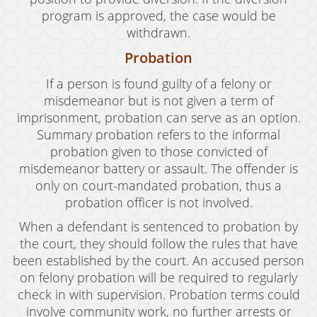
program is approved, the case would be
withdrawn.
Probation
If a person is found guilty of a felony or
misdemeanor but is not given a term of
imprisonment, probation can serve as an option.
Summary probation refers to the informal
probation given to those convicted of
misdemeanor battery or assault. The offender is
only on court-mandated probation, thus a
probation officer is not involved.
When a defendant is sentenced to probation by
the court, they should follow the rules that have
been established by the court. An accused person
on felony probation will be required to regularly
check in with supervision. Probation terms could
involve community work, no further arrests or