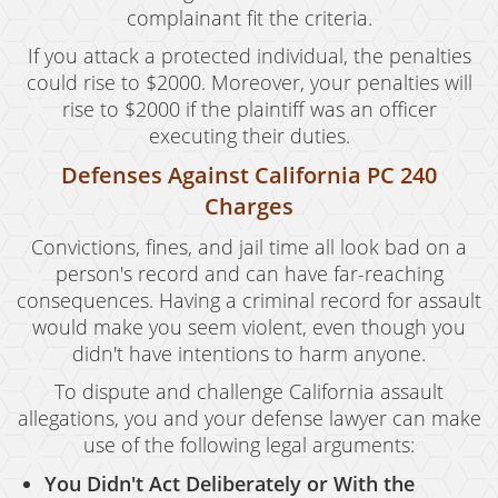
complainant fit the criteria.
If you attack a protected individual, the penalties
could rise to $2000. Moreover, your penalties will
rise to $2000 if the plaintiff was an officer
executing their duties.
Defenses Against California PC 240
Charges
Convictions, fines, and jail time all look bad on a
person's record and can have far-reaching
consequences. Having a criminal record for assault
would make you seem violent, even though you
didn't have intentions to harm anyone.
To dispute and challenge California assault
allegations, you and your defense lawyer can make
use of the following legal arguments:
You Didn't Act Deliberately or With the