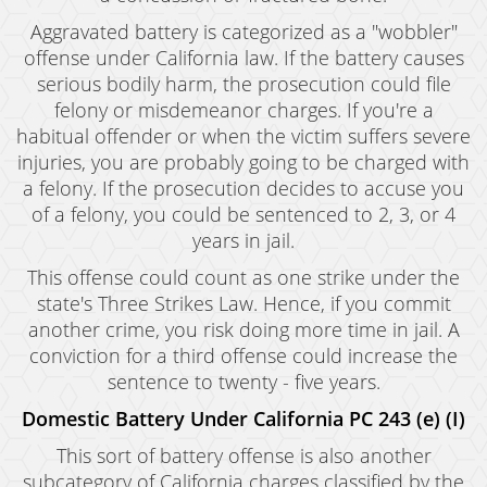
Aggravated battery is categorized as a "wobbler"
offense under California law. If the battery causes
serious bodily harm, the prosecution could file
felony or misdemeanor charges. If you're a
habitual offender or when the victim suffers severe
injuries, you are probably going to be charged with
a felony. If the prosecution decides to accuse you
of a felony, you could be sentenced to 2, 3, or 4
years in jail.
This offense could count as one strike under the
state's Three Strikes Law. Hence, if you commit
another crime, you risk doing more time in jail. A
conviction for a third offense could increase the
sentence to twenty - five years.
Domestic Battery Under California PC 243 (e) (I)
This sort of battery offense is also another
subcategory of California charges classified by the