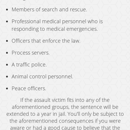
Members of search and rescue.
Professional medical personnel who is
responding to medical emergencies.
Officers that enforce the law.
Process servers.
A traffic police.
Animal control personnel.
Peace officers.
If the assault victim fits into any of the
aforementioned groups, the sentence will be
extended to a year in jail. You'll only be subject to
the aforementioned consequences if you were
aware or had a good cause to believe that the