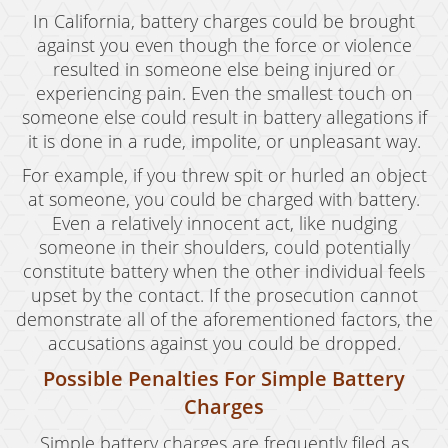
In California, battery charges could be brought
against you even though the force or violence
resulted in someone else being injured or
experiencing pain. Even the smallest touch on
someone else could result in battery allegations if
it is done in a rude, impolite, or unpleasant way.
For example, if you threw spit or hurled an object
at someone, you could be charged with battery.
Even a relatively innocent act, like nudging
someone in their shoulders, could potentially
constitute battery when the other individual feels
upset by the contact. If the prosecution cannot
demonstrate all of the aforementioned factors, the
accusations against you could be dropped.
Possible Penalties For Simple Battery
Charges
Simple battery charges are frequently filed as