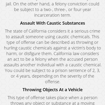
jail. On the other hand, a felony conviction could
be subject to a two-, three-, or four-year
incarceration term.
Assault With Caustic Substances
The state of California considers it a serious crime
to assault someone using caustic chemicals. This
type of offense can be described as throwing or
hurling caustic chemicals against a victim's body to
harm, or disfigure them. California law considers
an act to be a felony when the accused person
assaults another individual with a caustic chemical.
You could be subject to a prison sentence of 2, 3,
or 4 years, depending on the severity of the
offense.
Throwing Objects At a Vehicle
This type of offense takes place when a person
throws any object or substance at a moving