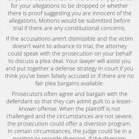
for your allegations to be dropped or whether
there is proof suggesting you are innocent of the
allegations. Motions would be submitted before
trial if there are any constitutional concerns.
If the accusations aren't dismissible and the victim
doesn't want to advance to trial, the attorney
could speak with the prosecution on your behalf
to discuss a plea deal. Your lawyer will assist you
and put together a defense strategy in court if you
think you've been falsely accused or if there are no
fair plea bargains available.
Prosecutors often agree and bargain with the
defendant so that they can admit guilt to a lesser-
known offense. When the plaintiff is not
challenged and the circumstances are not severe,
the prosecution could offer a diversion program.
In certain circumstances, the judge could be in a
position to provide diversion. If the diversion