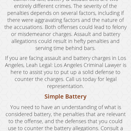
Violent Crimes
entirely different crimes. The severity of the
penalties depends on several factors, including if
White Collar Crimes
there were aggravating factors and the nature of
the accusations. Both offenses could lead to felony
Blog
or misdemeanor charges. Assault and battery
Contact
allegations could result in hefty penalties and
serving time behind bars.
If you are facing assault and battery charges in Los
Angeles, Leah Legal: Los Angeles Criminal Lawyer is
here to assist you to put up a solid defense to
counter the charges. Call us today for legal
representation.
Simple Battery
You need to have an understanding of what is
considered battery, the penalties that are relevant
to the offense, and the defenses that you could
use to counter the battery allegations. Consult a