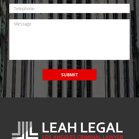
SUBMIT