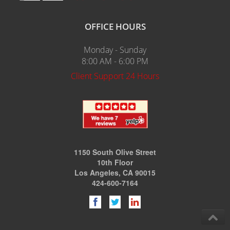
OFFICE HOURS
Monday - Sunday
8:00 AM - 6:00 PM
Client Support 24 Hours
1150 South Olive Street
10th Floor
Los Angeles, CA 90015
424-600-7164