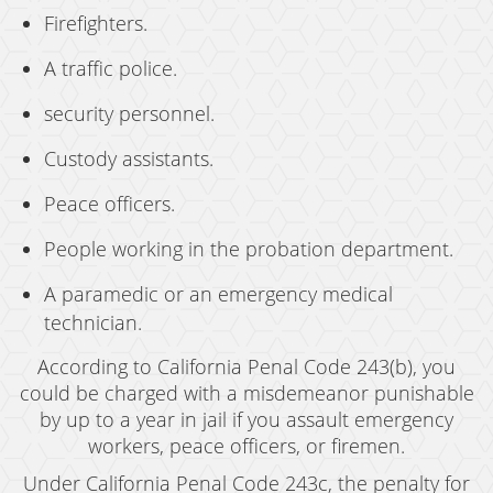
Firefighters.
A traffic police.
security personnel.
Custody assistants.
Peace officers.
People working in the probation department.
A paramedic or an emergency medical
technician.
According to California Penal Code 243(b), you
could be charged with a misdemeanor punishable
by up to a year in jail if you assault emergency
workers, peace officers, or firemen.
Under California Penal Code 243c, the penalty for