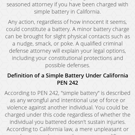
seasoned attorney if you have been charged with
simple battery in California.
Any action, regardless of how innocent it seems,
could constitute a battery. A minor battery charge
can be brought for slight physical contacts such as
a nudge, smack, or poke. A qualified criminal
defense attorney will explain your legal options,
including your constitutional protections and
possible defenses.
Definition of a Simple Battery Under California
PEN 242
According to PEN 242, "simple battery" is described
as any wrongful and intentional use of force or
violence against another individual. You could be
charged under this code regardless of whether the
individual you battered doesn't sustain injuries.
According to California law, a mere unpleasant or