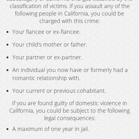
classification of victims. If you assault any of the
following people in California, you could be
charged with this crime:
Your fiancee or ex-fiancee.
Your child's mother or father.
Your partner or ex-partner.
An individual you now have or formerly had a
romantic relationship with.
Your current or previous cohabitant.
If you are found guilty of domestic violence in
California, you could be subject to the following
legal consequences:
A maximum of one year in jail.