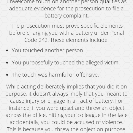
unwelcome touch on another person qualifies as
adequate evidence for the prosecution to file a
battery complaint.
The prosecution must prove specific elements
before charging you with a battery under Penal
Code 242. These elements include:
You touched another person.
You purposefully touched the alleged victim.
The touch was harmful or offensive.
While acting deliberately implies that you did it on
purpose, it doesn't always imply that you meant to
cause injury or engage in an act of battery. For
instance, if you were upset and threw an object
across the office, hitting your colleague in the face
accidentally, you could be accused of violence.
This is because you threw the object on purpose.