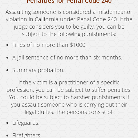
Penalties for Penal Code 240
Assaulting someone is considered a misdemeanor
violation in California under Penal Code 240. If the
judge considers you to be guilty, you can be
subject to the following punishments:
Fines of no more than $1000.
A jail sentence of no more than six months.
Summary probation.
If the victim is a practitioner of a specific
profession, you can be subject to stiffer penalties.
You could be subject to harsher punishments if
you assault someone who is carrying out their
legal duties. The persons consist of:
Lifeguards.
Firefighters.