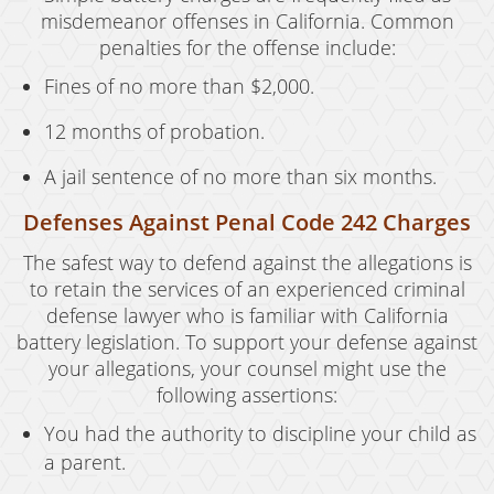
misdemeanor offenses in California. Common
penalties for the offense include:
Fines of no more than $2,000.
12 months of probation.
A jail sentence of no more than six months.
Defenses Against Penal Code 242 Charges
The safest way to defend against the allegations is
to retain the services of an experienced criminal
defense lawyer who is familiar with California
battery legislation. To support your defense against
your allegations, your counsel might use the
following assertions:
You had the authority to discipline your child as
a parent.