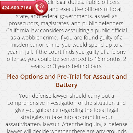
discharging their legal duties. Public officers
424-600-7164
include elected and executive officers of local,
state, and federal governments, as well as
prosecutors, magistrates, and public defenders.
California law considers assaulting a public official
as a wobbler crime. If you are found guilty of a
misdemeanor crime, you would spend up to a
year in jail. If the court finds you guilty of a felony
offense, you could be sentenced to 16 months, 2
years, or 3 years behind bars.
Plea Options and Pre-Trial for Assault and
Battery
Your defense lawyer should carry out a
comprehensive investigation of the situation and
give you guidance regarding the ideal legal
strategies to take into account in your
assault/battery lawsuit. After the inquiry, a defense
lawyer will decide whether there are any grounds