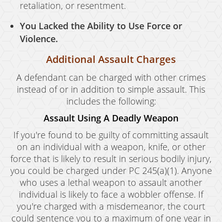
retaliation, or resentment.
You Lacked the Ability to Use Force or
Violence.
Additional Assault Charges
A defendant can be charged with other crimes
instead of or in addition to simple assault. This
includes the following:
Assault Using A Deadly Weapon
If you're found to be guilty of committing assault
on an individual with a weapon, knife, or other
force that is likely to result in serious bodily injury,
you could be charged under PC 245(a)(1). Anyone
who uses a lethal weapon to assault another
individual is likely to face a wobbler offense. If
you're charged with a misdemeanor, the court
could sentence you to a maximum of one year in