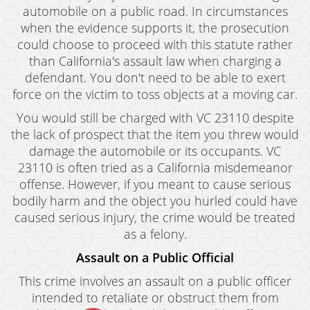
automobile on a public road. In circumstances
when the evidence supports it, the prosecution
could choose to proceed with this statute rather
than California's assault law when charging a
defendant. You don't need to be able to exert
force on the victim to toss objects at a moving car.
You would still be charged with VC 23110 despite
the lack of prospect that the item you threw would
damage the automobile or its occupants. VC
23110 is often tried as a California misdemeanor
offense. However, if you meant to cause serious
bodily harm and the object you hurled could have
caused serious injury, the crime would be treated
as a felony.
Assault on a Public Official
This crime involves an assault on a public officer
intended to retaliate or obstruct them from