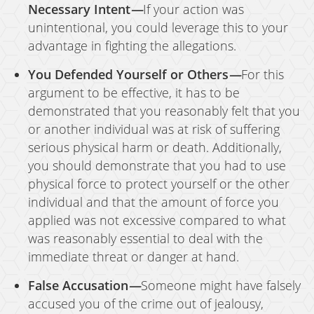
Necessary Intent
—
If your action was
unintentional, you could leverage this to your
advantage in fighting the allegations.
You Defended Yourself or Others
—
For this
argument to be effective, it has to be
demonstrated that you reasonably felt that you
or another individual was at risk of suffering
serious physical harm or death. Additionally,
you should demonstrate that you had to use
physical force to protect yourself or the other
individual and that the amount of force you
applied was not excessive compared to what
was reasonably essential to deal with the
immediate threat or danger at hand.
False Accusation
—
Someone might have falsely
accused you of the crime out of jealousy,