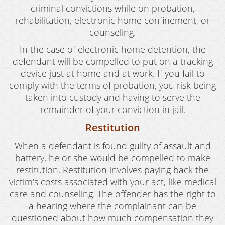
criminal convictions while on probation,
rehabilitation, electronic home confinement, or
counseling.
In the case of electronic home detention, the
defendant will be compelled to put on a tracking
device just at home and at work. If you fail to
comply with the terms of probation, you risk being
taken into custody and having to serve the
remainder of your conviction in jail.
Restitution
When a defendant is found guilty of assault and
battery, he or she would be compelled to make
restitution. Restitution involves paying back the
victim's costs associated with your act, like medical
care and counseling. The offender has the right to
a hearing where the complainant can be
questioned about how much compensation they