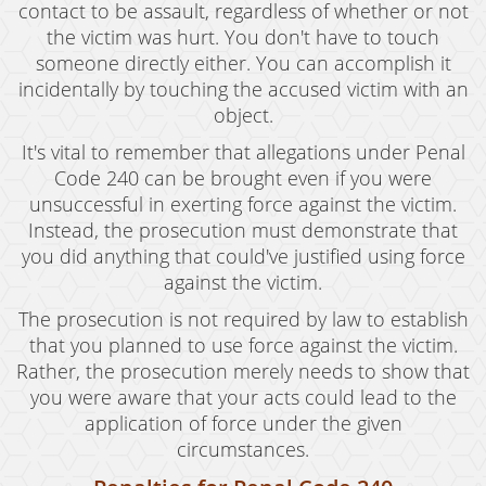
contact to be assault, regardless of whether or not
the victim was hurt. You don't have to touch
someone directly either. You can accomplish it
incidentally by touching the accused victim with an
object.
It's vital to remember that allegations under Penal
Code 240 can be brought even if you were
unsuccessful in exerting force against the victim.
Instead, the prosecution must demonstrate that
you did anything that could've justified using force
against the victim.
The prosecution is not required by law to establish
that you planned to use force against the victim.
Rather, the prosecution merely needs to show that
you were aware that your acts could lead to the
application of force under the given
circumstances.