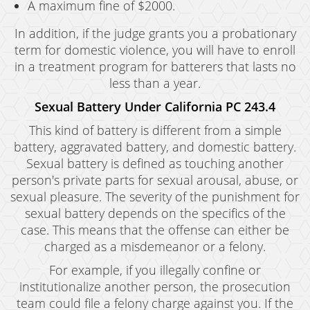
A maximum fine of $2000.
In addition, if the judge grants you a probationary
term for domestic violence, you will have to enroll
in a treatment program for batterers that lasts no
less than a year.
Sexual Battery Under California PC 243.4
This kind of battery is different from a simple
battery, aggravated battery, and domestic battery.
Sexual battery is defined as touching another
person's private parts for sexual arousal, abuse, or
sexual pleasure. The severity of the punishment for
sexual battery depends on the specifics of the
case. This means that the offense can either be
charged as a misdemeanor or a felony.
For example, if you illegally confine or
institutionalize another person, the prosecution
team could file a felony charge against you. If the