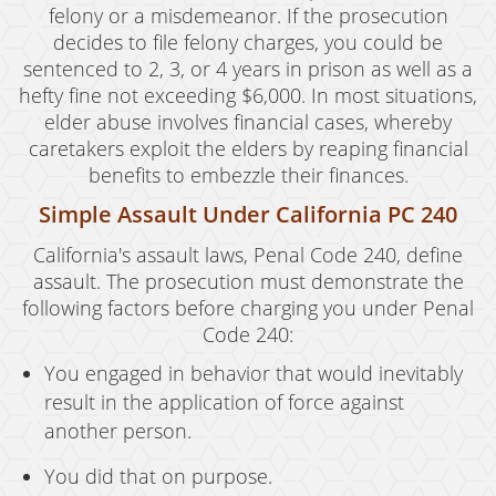
felony or a misdemeanor. If the prosecution
decides to file felony charges, you could be
sentenced to 2, 3, or 4 years in prison as well as a
hefty fine not exceeding $6,000. In most situations,
elder abuse involves financial cases, whereby
caretakers exploit the elders by reaping financial
benefits to embezzle their finances.
Simple Assault Under California PC 240
California's assault laws, Penal Code 240, define
assault. The prosecution must demonstrate the
following factors before charging you under Penal
Code 240:
You engaged in behavior that would inevitably
result in the application of force against
another person.
You did that on purpose.