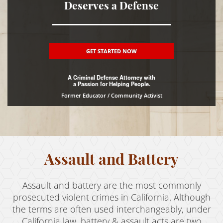
Deserves a Defense
DUI
Driving Crimes
GET STARTED NOW
Hit and Run
A Criminal Defense Attorney with
Drug Crimes
a Passion for Helping People.
Former Educator / Community Activist
Fraud Crimes
Gun Offenses
Juvenile Delinquency
Assault and Battery
Property Crimes
Assault and battery are the most commonly
Sex Crimes
prosecuted violent crimes in California. Although
Theft Crimes
the terms are often used interchangeably, under
California law, battery & assault acts are two