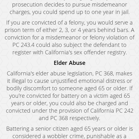
prosecution decides to pursue misdemeanor
charges, you could spend up to one year in jail.
If you are convicted of a felony, you would serve a
prison term of either 2, 3, or 4 years behind bars. A
conviction for a misdemeanor or felony violation of
PC 243.4 could also subject the defendant to
register with California's sex offender registry.
Elder Abuse
California's elder abuse legislation, PC 368, makes
it illegal to cause unjustified emotional distress or
bodily discomfort to someone aged 65 or older. If
you're convicted for battery on a victim aged 65
years or older, you could also be charged and
convicted under the provision of California PC 242
and PC 368 respectively.
Battering a senior citizen aged 65 years or older is
considered a wobbler crime, punishable as a