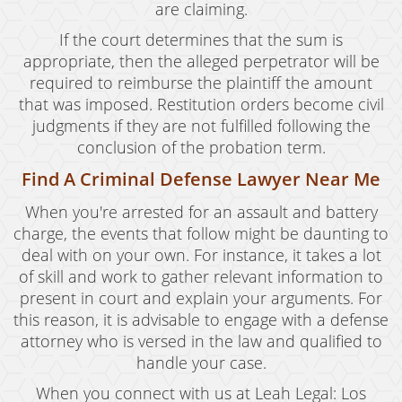
are claiming.
If the court determines that the sum is
appropriate, then the alleged perpetrator will be
required to reimburse the plaintiff the amount
that was imposed. Restitution orders become civil
judgments if they are not fulfilled following the
conclusion of the probation term.
Find A Criminal Defense Lawyer Near Me
When you're arrested for an assault and battery
charge, the events that follow might be daunting to
deal with on your own. For instance, it takes a lot
of skill and work to gather relevant information to
present in court and explain your arguments. For
this reason, it is advisable to engage with a defense
attorney who is versed in the law and qualified to
handle your case.
When you connect with us at Leah Legal: Los