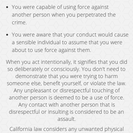
You were capable of using force against
another person when you perpetrated the
crime.
You were aware that your conduct would cause
a sensible individual to assume that you were
about to use force against them.
When you act intentionally, it signifies that you did
so deliberately or consciously. You don't need to
demonstrate that you were trying to harm
someone else, benefit yourself, or violate the law.
Any unpleasant or disrespectful touching of
another person is deemed to be a use of force.
Any contact with another person that is
disrespectful or insulting is considered to be an
assault.
California law considers any unwanted physical