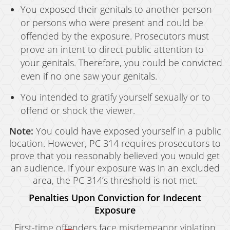
You exposed their genitals to another person
or persons who were present and could be
offended by the exposure. Prosecutors must
prove an intent to direct public attention to
your genitals. Therefore, you could be convicted
even if no one saw your genitals.
You intended to gratify yourself sexually or to
offend or shock the viewer.
Note:
You could have exposed yourself in a public
location. However, PC 314 requires prosecutors to
prove that you reasonably believed you would get
an audience. If your exposure was in an excluded
area, the PC 314’s threshold is not met.
Penalties Upon Conviction for Indecent
Exposure
First-time offenders face misdemeanor violation