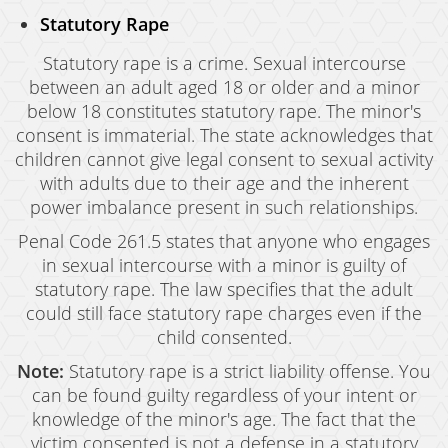
Statutory Rape
Statutory rape is a crime. Sexual intercourse
between an adult aged 18 or older and a minor
below 18 constitutes statutory rape. The minor's
consent is immaterial. The state acknowledges that
children cannot give legal consent to sexual activity
with adults due to their age and the inherent
power imbalance present in such relationships.
Penal Code 261.5 states that anyone who engages
in sexual intercourse with a minor is guilty of
statutory rape. The law specifies that the adult
could still face statutory rape charges even if the
child consented.
Note:
Statutory rape is a strict liability offense. You
can be found guilty regardless of your intent or
knowledge of the minor's age. The fact that the
victim consented is not a defense in a statutory