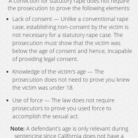
A conviction for statutory rape does not require
the prosecution to prove the following elements:
Lack of consent — Unlike a conventional rape
case, establishing non-consent by the victim is
not necessary for a statutory rape case. The
prosecution must show that the victim was
below the age of consent and hence, incapable
of providing legal consent.
Knowledge of the victim's age — The
prosecution does not need to prove you knew
the victim was under 18.
Use of force — The law does not require
prosecutors to prove you used force to
accomplish the sexual act.
Note:
A defendant’s age is only relevant during
sentencing since California does not have a