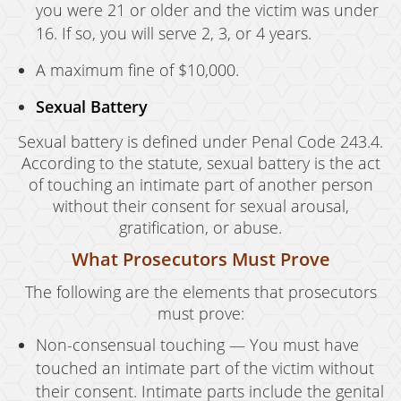
you were 21 or older and the victim was under
16. If so, you will serve 2, 3, or 4 years.
A maximum fine of $10,000.
Sexual Battery
Sexual battery is defined under Penal Code 243.4.
According to the statute, sexual battery is the act
of touching an intimate part of another person
without their consent for sexual arousal,
gratification, or abuse.
What Prosecutors Must Prove
The following are the elements that prosecutors
must prove:
Non-consensual touching — You must have
touched an intimate part of the victim without
their consent. Intimate parts include the genital