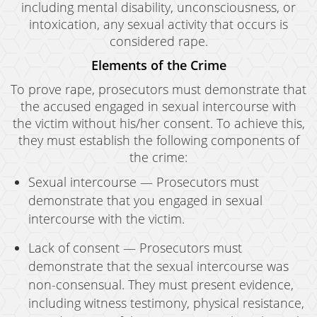
including mental disability, unconsciousness, or
intoxication, any sexual activity that occurs is
considered rape.
Elements of the Crime
To prove rape, prosecutors must demonstrate that
the accused engaged in sexual intercourse with
the victim without his/her consent. To achieve this,
they must establish the following components of
the crime:
Sexual intercourse — Prosecutors must
demonstrate that you engaged in sexual
intercourse with the victim.
Lack of consent — Prosecutors must
demonstrate that the sexual intercourse was
non-consensual. They must present evidence,
including witness testimony, physical resistance,