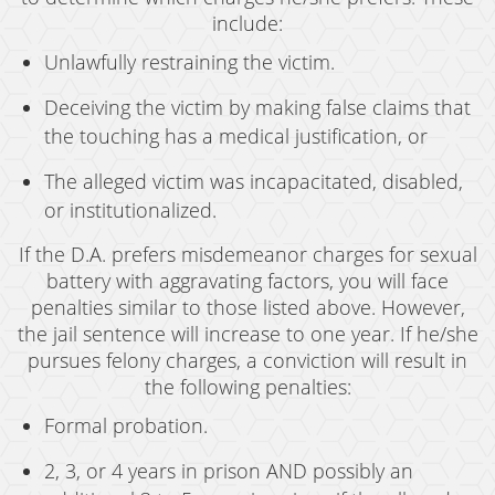
include:
Unlawfully restraining the victim.
Deceiving the victim by making false claims that
the touching has a medical justification, or
The alleged victim was incapacitated, disabled,
or institutionalized.
If the D.A. prefers misdemeanor charges for sexual
battery with aggravating factors, you will face
penalties similar to those listed above. However,
the jail sentence will increase to one year. If he/she
pursues felony charges, a conviction will result in
the following penalties:
Formal probation.
2, 3, or 4 years in prison AND possibly an