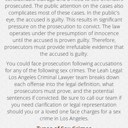
Violent Crimes
prosecuted. The public attention on the cases also
complicates most of these cases. In the public’s
White Collar Crimes
eye, the accused is guilty. This results in significant
pressure on the prosecution to convict. The law
Blog
operates under the presumption of innocence
Contact
until the accused is proven guilty. Therefore,
prosecutors must provide irrefutable evidence that
the accused is guilty.
You could face prosecution following accusations
for any of the following sex crimes. The Leah Legal:
Los Angeles Criminal Lawyer team breaks down
each offense into the legal definition, what
prosecutors must prove, and the potential
sentences if convicted. Be sure to call our team if
you need clarification or legal representation
should you or a loved one face charges for a sex
crime in Los Angeles.