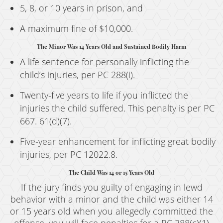
5, 8, or 10 years in prison, and
A maximum fine of $10,000.
The Minor Was 14 Years Old and Sustained Bodily Harm
A life sentence for personally inflicting the
child’s injuries, per PC 288(i).
Twenty-five years to life if you inflicted the
injuries the child suffered. This penalty is per PC
667. 61(d)(7).
Five-year enhancement for inflicting great bodily
injuries, per PC 12022.8.
The Child Was 14 or 15 Years Old
If the jury finds you guilty of engaging in lewd
behavior with a minor and the child was either 14
or 15 years old when you allegedly committed the