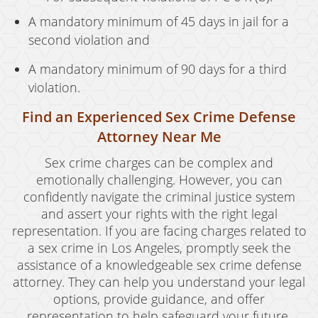
A mandatory minimum of 45 days in jail for a
second violation and
A mandatory minimum of 90 days for a third
violation.
Find an Experienced Sex Crime Defense
Attorney Near Me
Sex crime charges can be complex and
emotionally challenging. However, you can
confidently navigate the criminal justice system
and assert your rights with the right legal
representation. If you are facing charges related to
a sex crime in Los Angeles, promptly seek the
assistance of a knowledgeable sex crime defense
attorney. They can help you understand your legal
options, provide guidance, and offer
representation to help safeguard your future.