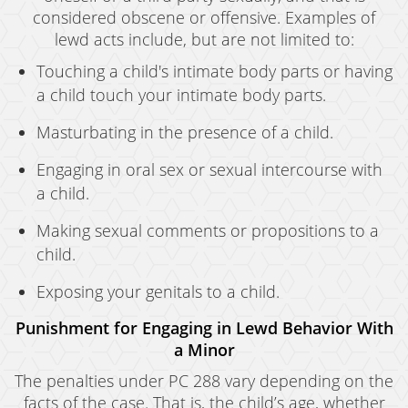
considered obscene or offensive. Examples of
lewd acts include, but are not limited to:
Touching a child's intimate body parts or having
a child touch your intimate body parts.
Masturbating in the presence of a child.
Engaging in oral sex or sexual intercourse with
a child.
Making sexual comments or propositions to a
child.
Exposing your genitals to a child.
Punishment for Engaging in Lewd Behavior With
a Minor
The penalties under PC 288 vary depending on the
facts of the case. That is, the child’s age, whether