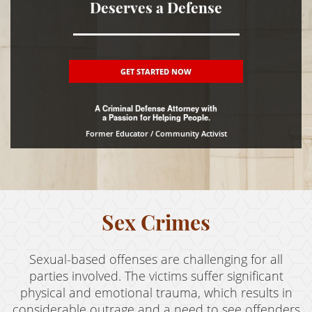
Deserves a Defense
DUI
Driving Crimes
GET STARTED NOW
Hit and Run
A Criminal Defense Attorney with
Drug Crimes
a Passion for Helping People.
Former Educator / Community Activist
Fraud Crimes
Gun Offenses
Juvenile Delinquency
Sex Crimes
Property Crimes
Sexual-based offenses are challenging for all
Sex Crimes
parties involved. The victims suffer significant
Theft Crimes
physical and emotional trauma, which results in
considerable outrage and a need to see offenders