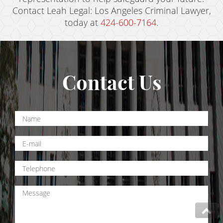
Contact Leah Legal: Los Angeles Criminal Lawyer,
today at
424-600-7164
.
Contact Us