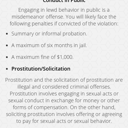
Conduct in Public
Engaging in lewd behavior in public is a
misdemeanor offense. You will likely face the
following penalties if convicted of the violation:
Summary or informal probation.
A maximum of six months in jail.
A maximum fine of $1,000.
Prostitution/Solicitation
Prostitution and the solicitation of prostitution are
illegal and considered criminal offenses.
Prostitution involves engaging in sexual acts or
sexual conduct in exchange for money or other
forms of compensation. On the other hand,
soliciting prostitution involves offering or agreeing
to pay for sexual acts or sexual behavior.