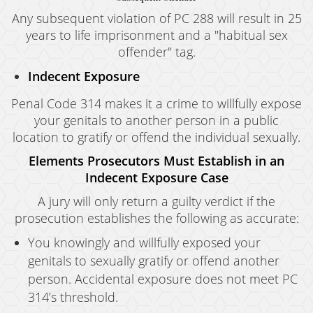
Any subsequent violation of PC 288 will result in 25
years to life imprisonment and a "habitual sex
offender" tag.
Indecent Exposure
Penal Code 314 makes it a crime to willfully expose
your genitals to another person in a public
location to gratify or offend the individual sexually.
Elements Prosecutors Must Establish in an
Indecent Exposure Case
A jury will only return a guilty verdict if the
prosecution establishes the following as accurate:
You knowingly and willfully exposed your
genitals to sexually gratify or offend another
person. Accidental exposure does not meet PC
314’s threshold.