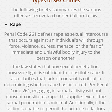
Types of Sex Crimes
The following briefly summarizes the various
offenses recognized under California law.
Rape
Penal Code 261 defines rape as sexual intercourse
that occurs against an individual’s will through
force, violence, duress, menace, or the fear of
immediate and unlawful bodily injury to the
person or another.
The law states that any sexual penetration,
however slight, is sufficient to constitute rape. It
also clarifies that lack of consent is critical in
determining whether rape has occurred. Per Penal
Code 261, engaging in sexual activity without
consent constitutes rape. This applies even if the
sexual penetration is minimal. Additionally, if the
victim is unable to permit the act due to factors