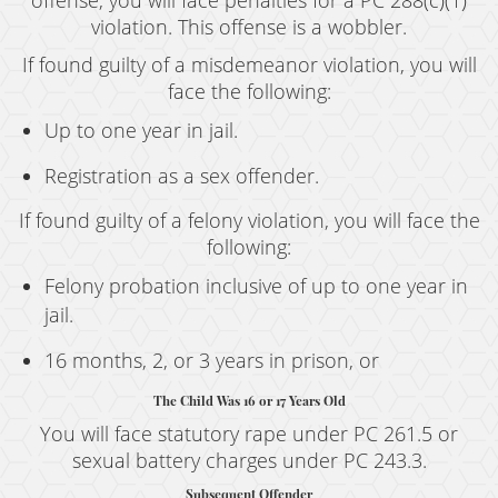
offense, you will face penalties for a PC 288(c)(1)
violation. This offense is a wobbler.
If found guilty of a misdemeanor violation, you will
face the following:
Up to one year in jail.
Registration as a sex offender.
If found guilty of a felony violation, you will face the
following:
Felony probation inclusive of up to one year in
jail.
16 months, 2, or 3 years in prison, or
The Child Was 16 or 17 Years Old
You will face statutory rape under PC 261.5 or
sexual battery charges under PC 243.3.
Subsequent Offender