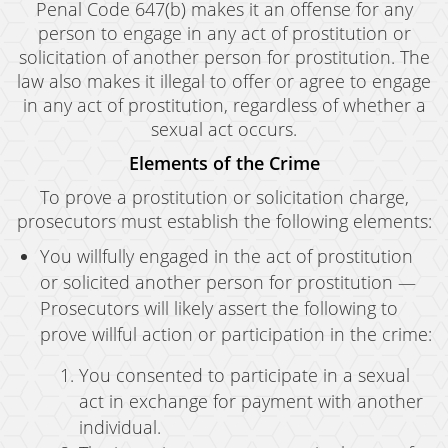
Penal Code 647(b) makes it an offense for any
person to engage in any act of prostitution or
solicitation of another person for prostitution. The
law also makes it illegal to offer or agree to engage
in any act of prostitution, regardless of whether a
sexual act occurs.
Elements of the Crime
To prove a prostitution or solicitation charge,
prosecutors must establish the following elements:
You willfully engaged in the act of prostitution
or solicited another person for prostitution —
Prosecutors will likely assert the following to
prove willful action or participation in the crime:
You consented to participate in a sexual
act in exchange for payment with another
individual.