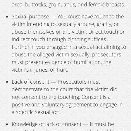
area, buttocks, groin, anus, and female breasts.
Sexual purpose — You must have touched the
victim intending to sexually arouse, gratify, or
abuse themselves or the victim. Direct touch or
indirect touch through clothing suffices.
Further, if you engaged in a sexual act aiming to
abuse the alleged victim sexually, prosecutors
must present evidence of humiliation, the
victim’s injuries, or hurt.
Lack of consent — Prosecutors must
demonstrate to the court that the victim did
not consent to the touching. Consent is a
positive and voluntary agreement to engage in
a specific sexual act.
Knowledge of lack of consent — It must be