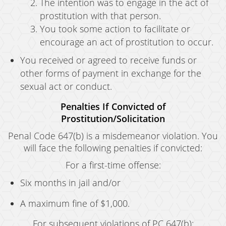
The intention was to engage in the act of
prostitution with that person.
You took some action to facilitate or
encourage an act of prostitution to occur.
You received or agreed to receive funds or
other forms of payment in exchange for the
sexual act or conduct.
Penalties If Convicted of
Prostitution/Solicitation
Penal Code 647(b) is a misdemeanor violation. You
will face the following penalties if convicted:
For a first-time offense:
Six months in jail and/or
A maximum fine of $1,000.
For subsequent violations of PC 647(b):