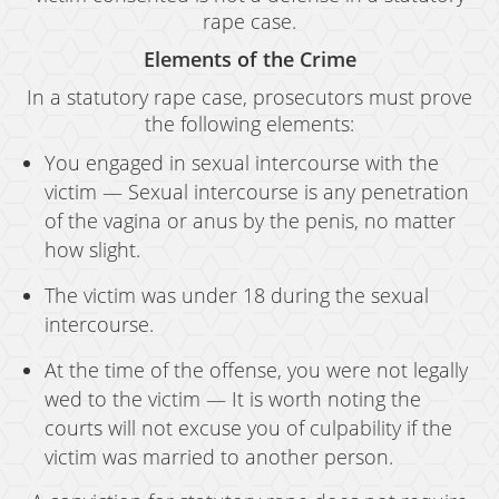
rape case.
Elements of the Crime
In a statutory rape case, prosecutors must prove
the following elements:
You engaged in sexual intercourse with the
victim — Sexual intercourse is any penetration
of the vagina or anus by the penis, no matter
how slight.
The victim was under 18 during the sexual
intercourse.
At the time of the offense, you were not legally
wed to the victim — It is worth noting the
courts will not excuse you of culpability if the
victim was married to another person.