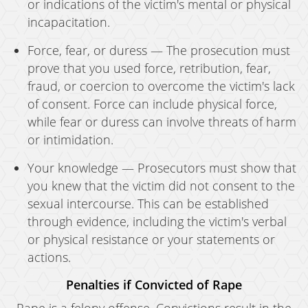
or indications of the victim's mental or physical
incapacitation.
Force, fear, or duress — The prosecution must
prove that you used force, retribution, fear,
fraud, or coercion to overcome the victim's lack
of consent. Force can include physical force,
while fear or duress can involve threats of harm
or intimidation.
Your knowledge — Prosecutors must show that
you knew that the victim did not consent to the
sexual intercourse. This can be established
through evidence, including the victim's verbal
or physical resistance or your statements or
actions.
Penalties if Convicted of Rape