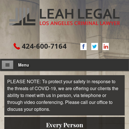
424-600-7164
Menu
About Firm
PLEASE NOTE: To protect your safety in response to
the threats of COVID-19, we are offering our clients the
Attorney
ability to meet with us in person, via telephone or
through video conferencing. Please call our office to
Practice Areas
discuss your options.
Assault and Battery
Every Person
Domestic Violence