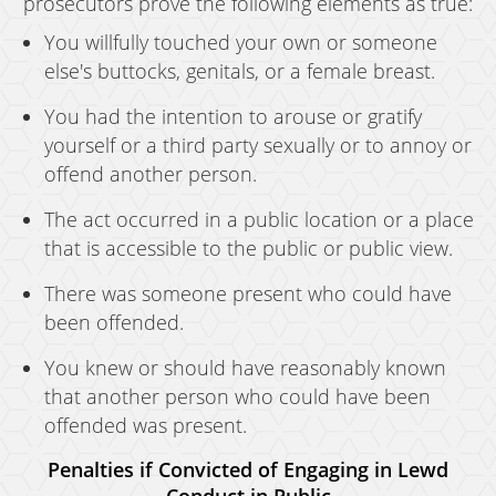
prosecutors prove the following elements as true:
You willfully touched your own or someone
else's buttocks, genitals, or a female breast.
You had the intention to arouse or gratify
yourself or a third party sexually or to annoy or
offend another person.
The act occurred in a public location or a place
that is accessible to the public or public view.
There was someone present who could have
been offended.
You knew or should have reasonably known
that another person who could have been
offended was present.
Penalties if Convicted of Engaging in Lewd