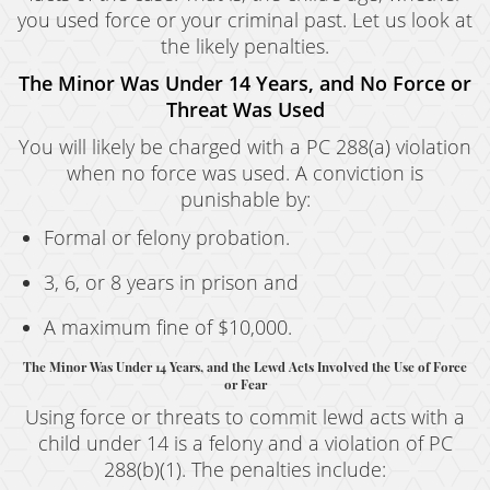
you used force or your criminal past. Let us look at
the likely penalties.
The Minor Was Under 14 Years, and No Force or
Threat Was Used
You will likely be charged with a PC 288(a) violation
when no force was used. A conviction is
punishable by:
Formal or felony probation.
3, 6, or 8 years in prison and
A maximum fine of $10,000.
The Minor Was Under 14 Years, and the Lewd Acts Involved the Use of Force
or Fear
Using force or threats to commit lewd acts with a
child under 14 is a felony and a violation of PC
288(b)(1). The penalties include: