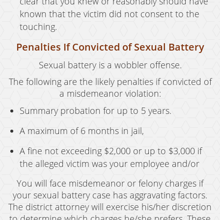
clear that you knew or reasonably should have
known that the victim did not consent to the
touching.
Penalties If Convicted of Sexual Battery
Sexual battery is a wobbler offense.
The following are the likely penalties if convicted of
a misdemeanor violation:
Summary probation for up to 5 years.
A maximum of 6 months in jail,
A fine not exceeding $2,000 or up to $3,000 if
the alleged victim was your employee and/or
You will face misdemeanor or felony charges if
your sexual battery case has aggravating factors.
The district attorney will exercise his/her discretion
to determine which charges he/she prefers. These