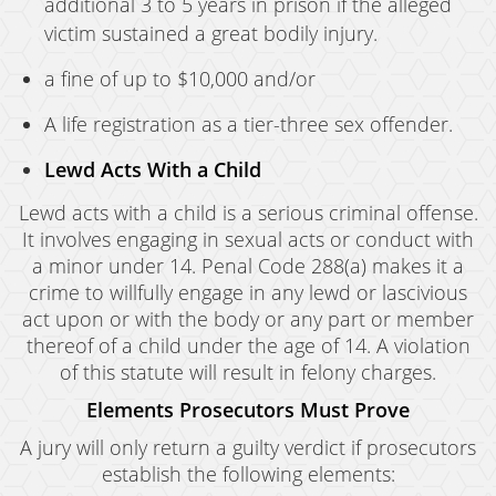
additional 3 to 5 years in prison if the alleged
victim sustained a great bodily injury.
a fine of up to $10,000 and/or
A life registration as a tier-three sex offender.
Lewd Acts With a Child
Lewd acts with a child is a serious criminal offense.
It involves engaging in sexual acts or conduct with
a minor under 14. Penal Code 288(a) makes it a
crime to willfully engage in any lewd or lascivious
act upon or with the body or any part or member
thereof of a child under the age of 14. A violation
of this statute will result in felony charges.
Elements Prosecutors Must Prove
A jury will only return a guilty verdict if prosecutors
establish the following elements: