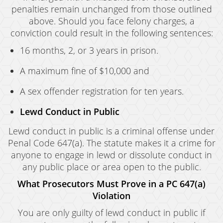
penalties remain unchanged from those outlined
above. Should you face felony charges, a
conviction could result in the following sentences:
16 months, 2, or 3 years in prison.
A maximum fine of $10,000 and
A sex offender registration for ten years.
Lewd Conduct in Public
Lewd conduct in public is a criminal offense under
Penal Code 647(a). The statute makes it a crime for
anyone to engage in lewd or dissolute conduct in
any public place or area open to the public.
What Prosecutors Must Prove in a PC 647(a)
Violation
You are only guilty of lewd conduct in public if