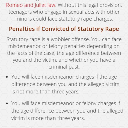
Romeo and Juliet law
. Without this legal provision,
teenagers who engage in sexual acts with other
minors could face statutory rape charges.
Penalties if Convicted of Statutory Rape
Statutory rape is a wobbler offense. You can face
misdemeanor or felony penalties depending on
the facts of the case, the age difference between
you and the victim, and whether you have a
criminal past.
You will face misdemeanor charges if the age
difference between you and the alleged victim
is not more than three years.
You will face misdemeanor or felony charges if
the age difference between you and the alleged
victim is more than three years.