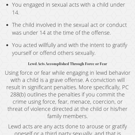
You engaged in sexual acts with a child under
14.
The child involved in the sexual act or conduct
was under 14 at the time of the offense.
You acted willfully and with the intent to gratify
yourself or offend others sexually.
Lewd Acts Accomplished Through Force or Fear
Using force or fear while engaging in lewd behavior
with a child is a grave offense. A conviction will
result in significant penalties. More specifically, PC
288(b) outlines the penalties if you commit the
crime using force, fear, menace, coercion, or
threat of violence directed at the child or his/her
family members.
Lewd acts are any acts done to arouse or gratify
oneself or a third party sexually, and that is