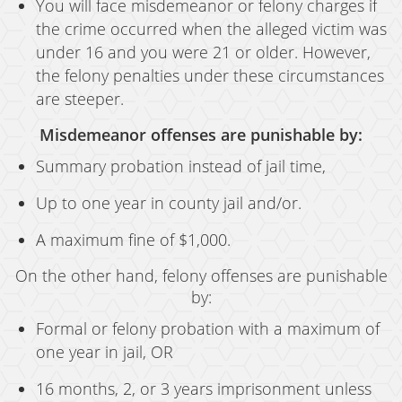
You will face misdemeanor or felony charges if
the crime occurred when the alleged victim was
under 16 and you were 21 or older. However,
the felony penalties under these circumstances
are steeper.
Misdemeanor offenses are punishable by:
Summary probation instead of jail time,
Up to one year in county jail and/or.
A maximum fine of $1,000.
On the other hand, felony offenses are punishable
by:
Formal or felony probation with a maximum of
one year in jail, OR
16 months, 2, or 3 years imprisonment unless