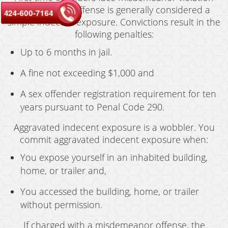
charges. This offense is generally considered a
424-600-7164
simple indecent exposure. Convictions result in the
following penalties:
Up to 6 months in jail.
A fine not exceeding $1,000 and
A sex offender registration requirement for ten
years pursuant to Penal Code 290.
Aggravated indecent exposure is a wobbler. You
commit aggravated indecent exposure when:
You expose yourself in an inhabited building,
home, or trailer and,
You accessed the building, home, or trailer
without permission.
If charged with a misdemeanor offense, the