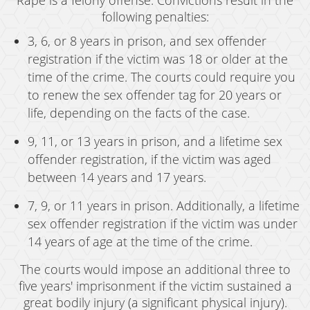
Rape is a felony offense. Convictions result in the
following penalties:
3, 6, or 8 years in prison, and sex offender
registration if the victim was 18 or older at the
time of the crime. The courts could require you
to renew the sex offender tag for 20 years or
life, depending on the facts of the case.
9, 11, or 13 years in prison, and a lifetime sex
offender registration, if the victim was aged
between 14 years and 17 years.
7, 9, or 11 years in prison. Additionally, a lifetime
sex offender registration if the victim was under
14 years of age at the time of the crime.
The courts would impose an additional three to
five years' imprisonment if the victim sustained a
great bodily injury (a significant physical injury).